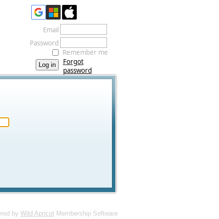
Email
Password
Remember me
Forgot
password
red by
Wild Apricot
Membership Software