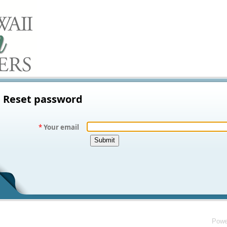
Reset password
*
Your email
Powe