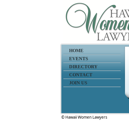
HOME
EVENTS
DIRECTORY
CONTACT
JOIN US
© Hawaii Women Lawyers