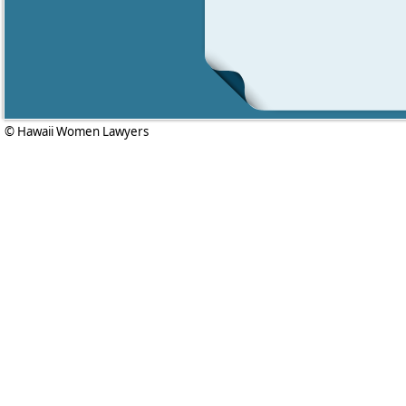
© Hawaii Women Lawyers