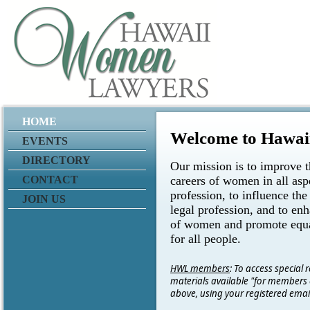
HOME
Welcome to Hawa
EVENTS
DIRECTORY
Our mission is to improve t
CONTACT
careers of women in all aspe
profession, to influence the
JOIN US
legal profession, and to enh
of women and promote equa
for all people.
HWL members
: To access special
materials available "for members o
above, using your registered ema